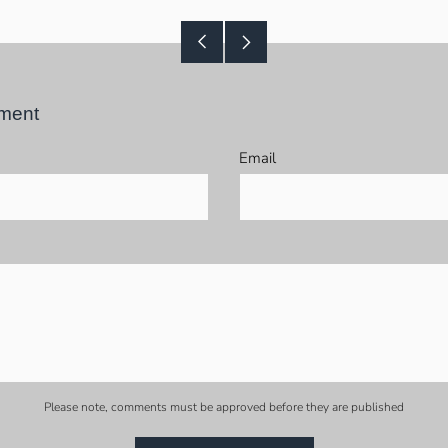
Older
Newer
Post
Post
ment
Email
Please note, comments must be approved before they are published