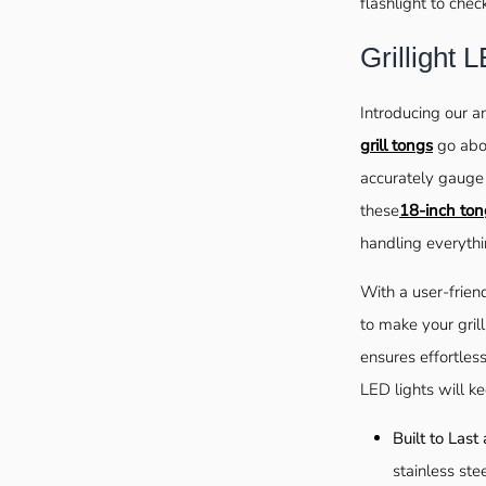
flashlight to chec
Grillight
Introducing our a
grill tongs
go abov
accurately gauge 
these
18-inch ton
handling everythi
With a user-frien
to make your gril
ensures effortless
LED lights will k
Built to Last
stainless ste