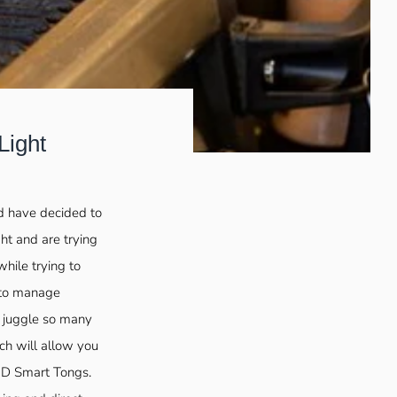
Light
nd have decided to
ght and are trying
while trying to
 to manage
o juggle so many
ch will allow you
LED Smart Tongs.