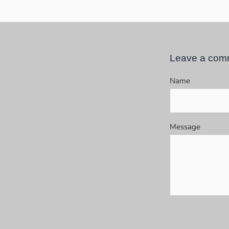
Leave a com
Name
Message