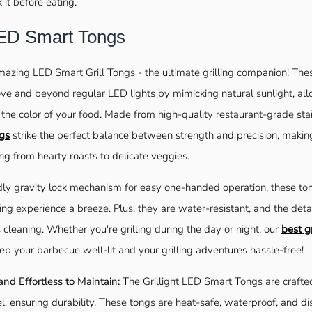
k it before eating.
 LED Smart Tongs
mazing LED Smart Grill Tongs - the ultimate grilling companion! Th
e and beyond regular LED lights by mimicking natural sunlight, all
the color of your food. Made from high-quality restaurant-grade stai
gs
strike the perfect balance between strength and precision, makin
ng from hearty roasts to delicate veggies.
dly gravity lock mechanism for easy one-handed operation, these to
ling experience a breeze. Plus, they are water-resistant, and the deta
 cleaning. Whether you're grilling during the day or night, our
best gr
eep your barbecue well-lit and your grilling adventures hassle-free!
 and Effortless to Maintain:
The Grillight LED Smart Tongs are craft
el, ensuring durability. These tongs are heat-safe, waterproof, and d