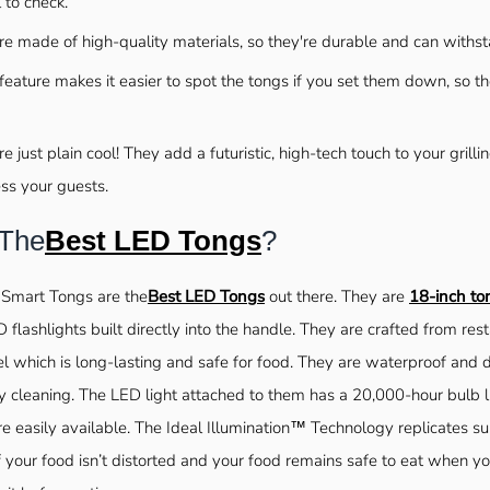
l to check.
re made of high-quality materials, so they're durable and can withst
feature makes it easier to spot the tongs if you set them down, so the
e just plain cool! They add a futuristic, high-tech touch to your grill
ss your guests.
 The
Best LED Tongs
?
 Smart Tongs are the
Best LED Tongs
out there. They are
18-inch to
 flashlights built directly into the handle. They are crafted from re
el which is long-lasting and safe for food. They are waterproof and
 cleaning. The LED light attached to them has a 20,000-hour bulb 
re easily available. The Ideal Illumination™ Technology replicates su
f your food isn’t distorted and your food remains safe to eat when y