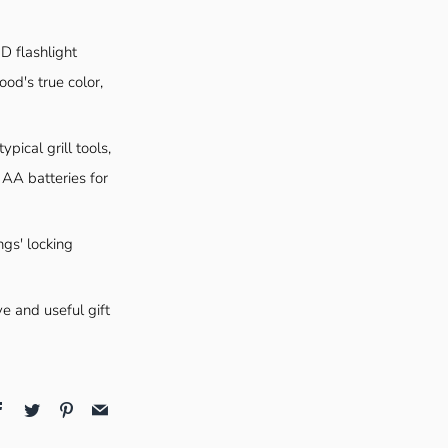
D flashlight
ood's true color,
pical grill tools,
 AA batteries for
ngs' locking
ve and useful gift
Facebook
Twitter
Pinterest
Email