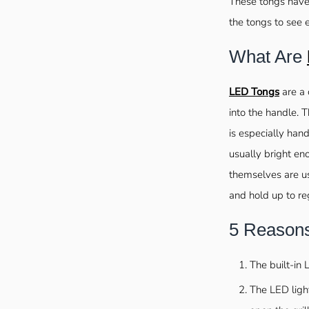
These tongs have 
the tongs to see 
What Are
LED Tongs
are a 
into the handle. T
is especially hand
usually bright eno
themselves are us
and hold up to re
5 Reason
The built-in 
The LED ligh