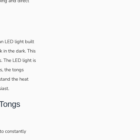
ping and direct
an LED light built
k in the dark. This
s. The LED light is
s, the tongs
stand the heat
iast.
 Tongs
to constantly