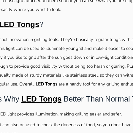
a flashlight attached to them so that you can see what you are flip
exactly where you want to look.
LED Tongs
?
cool innovation in grilling tools. They're basically regular tongs with 
his light can be used to illuminate your grill and make it easier to coo
y if you like to grill after the sun goes down or in low-light condition
ugh to provide good visibility without being too harsh or glaring. Plu
ually made of sturdy materials like stainless steel, so they can with
gular use. Overall,
LED Tongs
are a handy tool for any grilling enthus
s Why
LED Tongs
Better Than Normal
LED light provides illumination, making grilling easier and safer.
t can also be used to check the doneness of food, so you don't have 