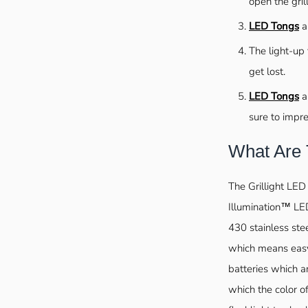
open the gril
LED Tongs
a
The light-up 
get lost.
LED Tongs
ar
sure to impre
What Are
The Grillight LED
Illumination™ LED
430 stainless ste
which means easy
batteries which a
which the color o