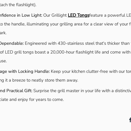
ach the flashlight).
nfidence in Low Light:
Our Grillight
LED Tongs
feature a powerful LE
to the handle, illuminating your grilling area for a clear view of your f
ark.
Dependable:
Engineered with 430-stainless steel that's thicker than ty
of LED grill tongs boast a 20,000-hour flashlight life and come with
use.
orage with Locking Handle:
Keep your kitchen clutter-free with our to
ng it a breeze to neatly store them away.
d Practical Gift:
Surprise the grill master in your life with a distincti
ciate and enjoy for years to come.