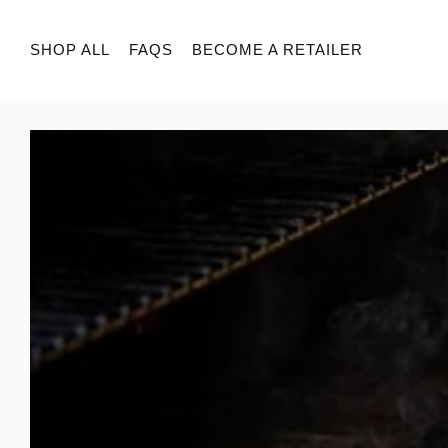
SHOP ALL
FAQS
BECOME A RETAILER