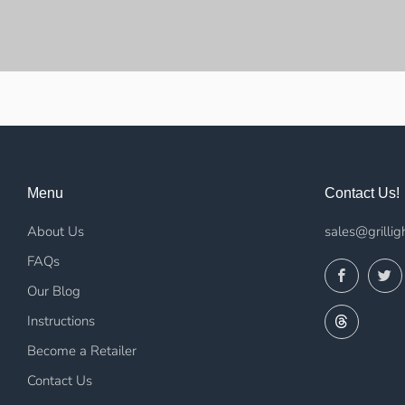
Menu
Contact Us!
About Us
sales@grillig
FAQs
Facebo
Our Blog
Threads
Instructions
Become a Retailer
Contact Us