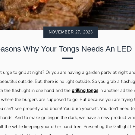
NOVEMBER 27, 2023
asons Why Your Tongs Needs An LED 
 urge to grill at night? Or you are having a garden party at night a
s beautiful outside. But, there is no light outside. So you grab a flashli
th the flashlight in one hand and the
grilling tongs
in another all the 
e where the burgers are supposed to go. But because you are trying
ou can't see properly and boom! You burn yourself. You don’t need t
2 hands. And to make grilling in the dark, we have a new product whi
all the while keeping your other hand free. Presenting the Grillight 