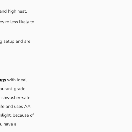
and high heat.
y're less likely to
ing setup and are
ngs
with Ideal
staurant-grade
 dishwasher-safe
life and uses AA
nlight, because of
ou have a