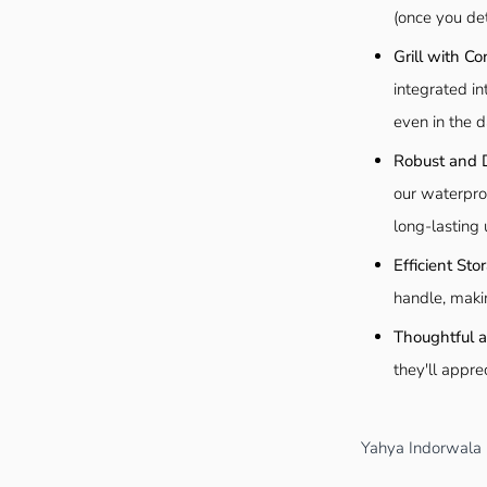
(once you det
Grill with Co
integrated in
even in the d
Robust and 
our waterpro
long-lasting 
Efficient St
handle, maki
Thoughtful an
they'll appre
Yahya Indorwala