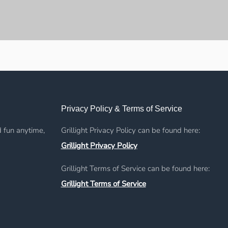
Privacy Policy & Terms of Service
d fun anytime,
Grillight Privacy Policy can be found here:
Grillight Privacy Policy
Grillight Terms of Service can be found here:
Grillight Terms of Service