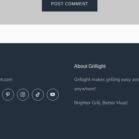
About Grillight
ht.com
Grillight makes grilling easy an
anywhere!
ok
Twitter
Pinterest
Instagram
TikTok
YouTube
Brighter Grill, Better Meal!