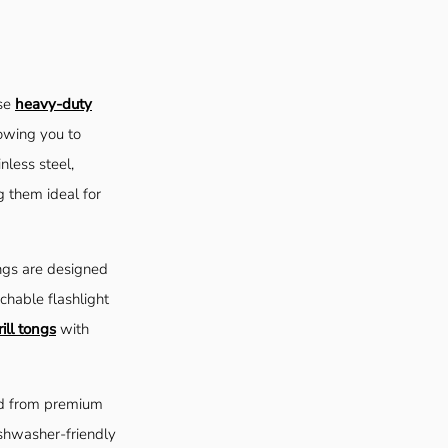
ese
heavy-duty
owing you to
nless steel,
g them ideal for
ngs are designed
chable flashlight
ill tongs
with
ed from premium
ishwasher-friendly