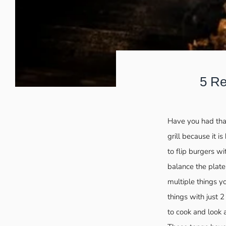
5 Re
Have you had that
grill because it i
to flip burgers wi
balance the plat
multiple things y
things with just 
to cook and look 